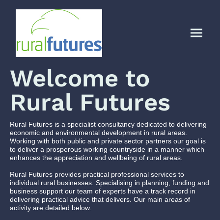
Welcome to
Rural Futures
Rural Futures is a specialist consultancy dedicated to delivering
economic and environmental development in rural areas.
Working with both public and private sector partners our goal is
to deliver a prosperous working countryside in a manner which
enhances the appreciation and wellbeing of rural areas.
Rural Futures provides practical professional services to
individual rural businesses. Specialising in planning, funding and
business support our team of experts have a track record in
delivering practical advice that delivers. Our main areas of
activity are detailed below: