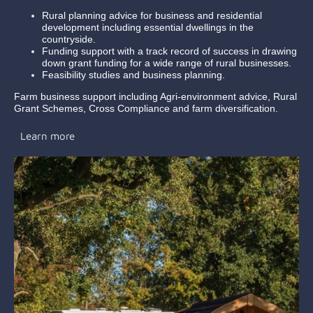
Rural planning advice for business and residential
development including essential dwellings in the
countryside.
Funding support with a track record of success in drawing
down grant funding for a wide range of rural businesses.
Feasibility studies and business planning.
Farm business support including Agri-environment advice, Rural
Grant Schemes, Cross Compliance and farm diversification.
Learn more